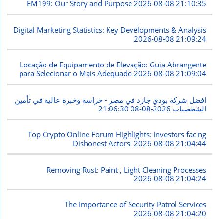
EM199: Our Story and Purpose
2026-08-08 21:10:35
Digital Marketing Statistics: Key Developments & Analysis
2026-08-08 21:09:24
Locação de Equipamento de Elevação: Guia Abrangente
para Selecionar o Mais Adequado
2026-08-08 21:09:04
افضل شركة بودي جارد في مصر - حراسة وخبرة عالية في تأمين
2026-08-08 21:06:30
الشخصيات
Top Crypto Online Forum Highlights: Investors facing
Dishonest Actors!
2026-08-08 21:04:44
Removing Rust: Paint , Light Cleaning Processes
2026-08-08 21:04:24
The Importance of Security Patrol Services
2026-08-08 21:04:20