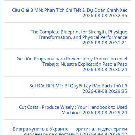
Cầu Giải 8 MN: Phân Tích Chi Tiết & Dự Đoán Chính Xác
2026-08-08 20:32:36
The Complete Blueprint for Strength, Physique
Transformation, and Physical Performance
2026-08-08 20:31:21
Gestión Programa para Prevención y Protección en el
Trabajo: Nuestra Explicación Paso a Paso
2026-08-08 20:30:24
Soi Đặc Biệt MT: Bí Quyết Lấy Báo Bạch Thủ Lô
2026-08-08 20:29:35
Cut Costs , Produce Wisely : Your Handbook to Used
Machines
2026-08-08 20:29:24
Виагра купить в Украине — оригинал и дженерики
силденафила с доставкой
2026-08-08 20:28:02