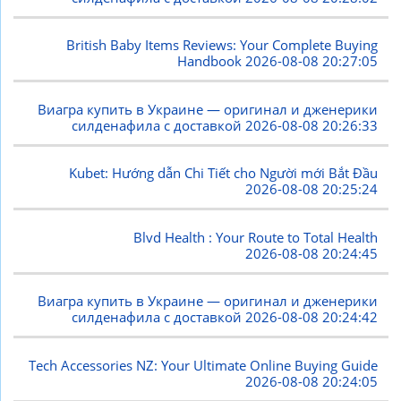
British Baby Items Reviews: Your Complete Buying
Handbook
2026-08-08 20:27:05
Виагра купить в Украине — оригинал и дженерики
силденафила с доставкой
2026-08-08 20:26:33
Kubet: Hướng dẫn Chi Tiết cho Người mới Bắt Đầu
2026-08-08 20:25:24
Blvd Health : Your Route to Total Health
2026-08-08 20:24:45
Виагра купить в Украине — оригинал и дженерики
силденафила с доставкой
2026-08-08 20:24:42
Tech Accessories NZ: Your Ultimate Online Buying Guide
2026-08-08 20:24:05