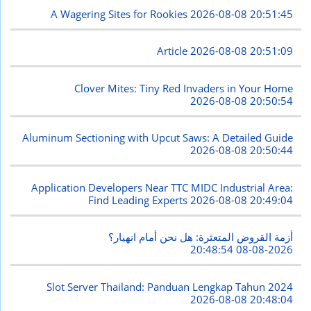
A Wagering Sites for Rookies
2026-08-08 20:51:45
Article
2026-08-08 20:51:09
Clover Mites: Tiny Red Invaders in Your Home
2026-08-08 20:50:54
Aluminum Sectioning with Upcut Saws: A Detailed Guide
2026-08-08 20:50:44
Application Developers Near TTC MIDC Industrial Area:
Find Leading Experts
2026-08-08 20:49:04
أزمة القروض المتعثرة: هل نحن أمام انهيار؟
2026-08-08 20:48:54
Slot Server Thailand: Panduan Lengkap Tahun 2024
2026-08-08 20:48:04