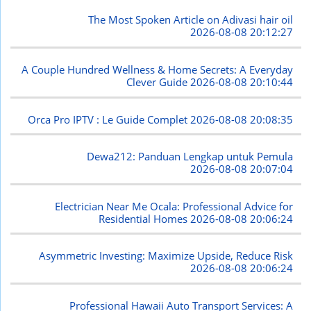
The Most Spoken Article on Adivasi hair oil
2026-08-08 20:12:27
A Couple Hundred Wellness & Home Secrets: A Everyday
Clever Guide
2026-08-08 20:10:44
Orca Pro IPTV : Le Guide Complet
2026-08-08 20:08:35
Dewa212: Panduan Lengkap untuk Pemula
2026-08-08 20:07:04
Electrician Near Me Ocala: Professional Advice for
Residential Homes
2026-08-08 20:06:24
Asymmetric Investing: Maximize Upside, Reduce Risk
2026-08-08 20:06:24
Professional Hawaii Auto Transport Services: A