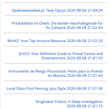
Opakowaniadeal.pl: Twój Opcja!
2026-08-08 21:04:04
Produkttests im Check: Die besten Haushaltsgeräte für
Ihr Zuhause
2026-08-08 21:02:54
WinAZ: Your Top Arizona Resource
2026-08-08 21:02:35
Jili333: Your Definitive Guide to Virtual Casino and
Entertainment
2026-08-08 21:01:55
Instrumento de Riesgo Psicosocial: Pasos para su Puesta
en Marcha
2026-08-08 21:01:43
Local Glass Pool Fencing: plus Style
2026-08-08 21:01:36
Kingmaker Finbox: A Deep Investigation
2026-08-08 21:01:15