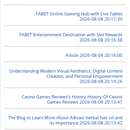
FABET Online Gaming Hub with Live Tables
2026-08-08 20:17:39
FABET Entertainment Destination with Slot Rewards
2026-08-08 20:16:38
Article
2026-08-08 20:16:00
Understanding Modern Visual Aesthetics, Digital Content
Creation, and Personal Empowerment
2026-08-08 20:14:26
Casino Games Reviews's History History Of Casino
Games Reviews
2026-08-08 20:13:47
The Blog to Learn More About Adivasi Herbal hair oil and
its Importance
2026-08-08 20:13:42