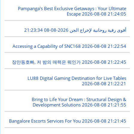
Pampanga's Best Exclusive Getaways : Your Ultimate
Escape
2026-08-08 21:24:05
2026-08-08 21:23:34
أقوى رقية روحانية لإخراج الجن
Accessing a Capability of SNC168
2026-08-08 21:22:54
장안동호빠, 저 밤의 매력은 뭐인가
2026-08-08 21:22:45
LU88 Digital Gaming Destination for Live Tables
2026-08-08 21:22:21
Bring to Life Your Dream : Structural Design &
Development Solutions
2026-08-08 21:21:55
Bangalore Escorts Services For You
2026-08-08 21:21:45