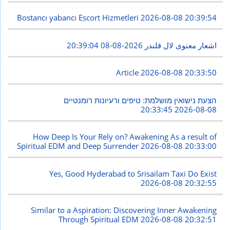
Bostancı yabancı Escort Hizmetleri
2026-08-08 20:39:54
2026-08-08 20:39:04
اشعار معنوی لال قلندر
Article
2026-08-08 20:33:50
הצעת נישואין מושלמת: טיפים ורעיונות רומנטיים
2026-08-08 20:33:45
How Deep Is Your Rely on? Awakening As a result of
Spiritual EDM and Deep Surrender
2026-08-08 20:33:00
Yes, Good Hyderabad to Srisailam Taxi Do Exist
2026-08-08 20:32:55
Similar to a Aspiration: Discovering Inner Awakening
Through Spiritual EDM
2026-08-08 20:32:51