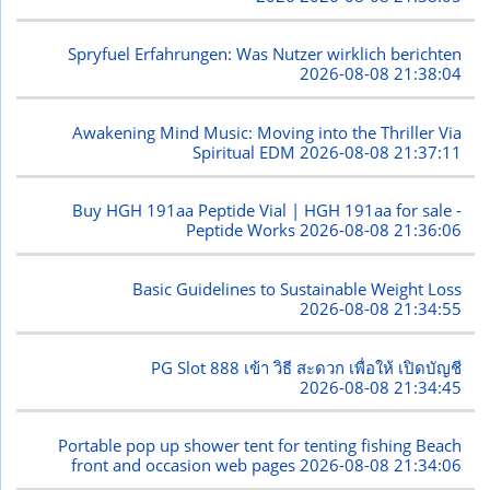
Spryfuel Erfahrungen: Was Nutzer wirklich berichten
2026-08-08 21:38:04
Awakening Mind Music: Moving into the Thriller Via
Spiritual EDM
2026-08-08 21:37:11
Buy HGH 191aa Peptide Vial | HGH 191aa for sale -
Peptide Works
2026-08-08 21:36:06
Basic Guidelines to Sustainable Weight Loss
2026-08-08 21:34:55
PG Slot 888 เข้า วิธี สะดวก เพื่อให้ เปิดบัญชี
2026-08-08 21:34:45
Portable pop up shower tent for tenting fishing Beach
front and occasion web pages
2026-08-08 21:34:06