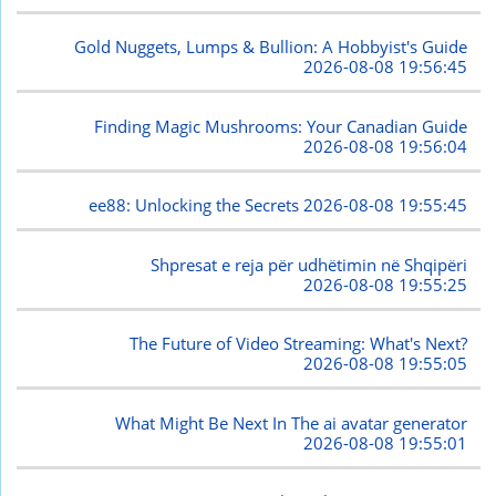
Gold Nuggets, Lumps & Bullion: A Hobbyist's Guide
2026-08-08 19:56:45
Finding Magic Mushrooms: Your Canadian Guide
2026-08-08 19:56:04
ee88: Unlocking the Secrets
2026-08-08 19:55:45
Shpresat e reja për udhëtimin në Shqipëri
2026-08-08 19:55:25
The Future of Video Streaming: What's Next?
2026-08-08 19:55:05
What Might Be Next In The ai avatar generator
2026-08-08 19:55:01