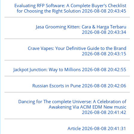
Evaluating RFP Software: A Complete Buyer's Checklist
for Choosing the Right Solution
2026-08-08 20:43:45
Jasa Grooming Kitten: Cara & Harga Terbaru
2026-08-08 20:43:34
Crave Vapes: Your Definitive Guide to the Brand
2026-08-08 20:43:15
Jackpot Junction: Way to Millions
2026-08-08 20:42:55
Russian Escorts in Pune
2026-08-08 20:42:06
Dancing for The complete Universe: A Celebration of
Awakening Via ACIM EDM New music
2026-08-08 20:41:42
Article
2026-08-08 20:41:31