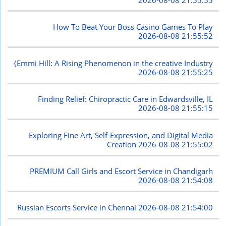
How To Beat Your Boss Casino Games To Play
2026-08-08 21:55:52
{Emmi Hill: A Rising Phenomenon in the creative Industry
2026-08-08 21:55:25
Finding Relief: Chiropractic Care in Edwardsville, IL
2026-08-08 21:55:15
Exploring Fine Art, Self-Expression, and Digital Media
Creation
2026-08-08 21:55:02
PREMIUM Call Girls and Escort Service in Chandigarh
2026-08-08 21:54:08
Russian Escorts Service in Chennai
2026-08-08 21:54:00