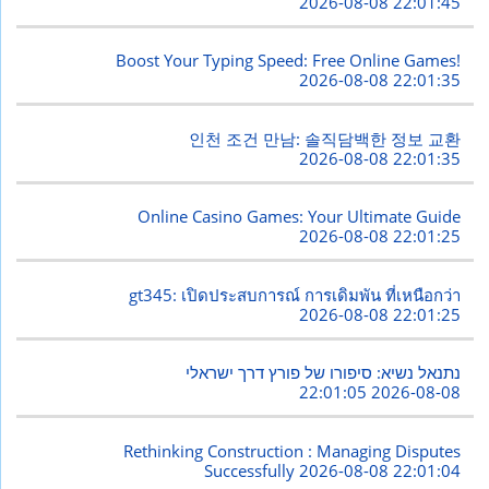
2026-08-08 22:01:45
Boost Your Typing Speed: Free Online Games!
2026-08-08 22:01:35
인천 조건 만남: 솔직담백한 정보 교환
2026-08-08 22:01:35
Online Casino Games: Your Ultimate Guide
2026-08-08 22:01:25
gt345: เปิดประสบการณ์ การเดิมพัน ที่เหนือกว่า
2026-08-08 22:01:25
נתנאל נשיא: סיפורו של פורץ דרך ישראלי
2026-08-08 22:01:05
Rethinking Construction : Managing Disputes
Successfully
2026-08-08 22:01:04