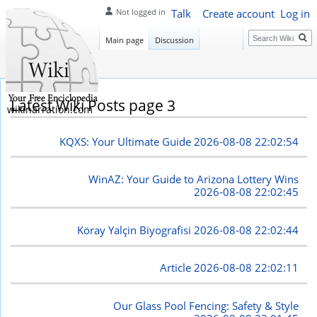
Talk
Create account
Log in
Not logged in
Search
Main page
Discussion
Latest Wiki Posts page 3
wikinarration.com
KQXS: Your Ultimate Guide
2026-08-08 22:02:54
WinAZ: Your Guide to Arizona Lottery Wins
2026-08-08 22:02:45
Köray Yalçin Biyografisi
2026-08-08 22:02:44
Article
2026-08-08 22:02:11
Our Glass Pool Fencing: Safety & Style