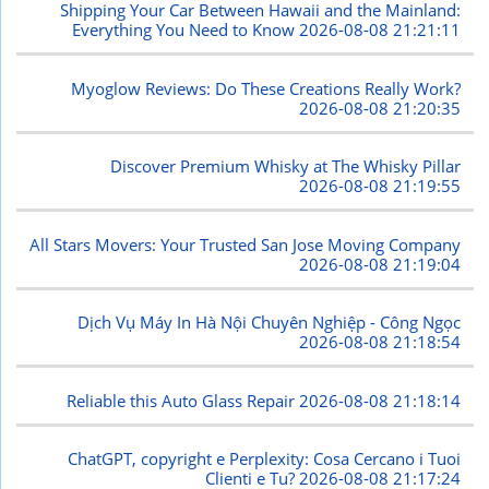
Shipping Your Car Between Hawaii and the Mainland:
Everything You Need to Know
2026-08-08 21:21:11
Myoglow Reviews: Do These Creations Really Work?
2026-08-08 21:20:35
Discover Premium Whisky at The Whisky Pillar
2026-08-08 21:19:55
All Stars Movers: Your Trusted San Jose Moving Company
2026-08-08 21:19:04
Dịch Vụ Máy In Hà Nội Chuyên Nghiệp - Công Ngọc
2026-08-08 21:18:54
Reliable this Auto Glass Repair
2026-08-08 21:18:14
ChatGPT, copyright e Perplexity: Cosa Cercano i Tuoi
Clienti e Tu?
2026-08-08 21:17:24