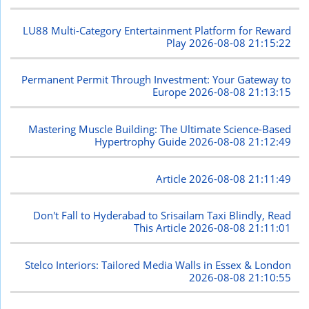
LU88 Multi-Category Entertainment Platform for Reward
Play
2026-08-08 21:15:22
Permanent Permit Through Investment: Your Gateway to
Europe
2026-08-08 21:13:15
Mastering Muscle Building: The Ultimate Science-Based
Hypertrophy Guide
2026-08-08 21:12:49
Article
2026-08-08 21:11:49
Don't Fall to Hyderabad to Srisailam Taxi Blindly, Read
This Article
2026-08-08 21:11:01
Stelco Interiors: Tailored Media Walls in Essex & London
2026-08-08 21:10:55