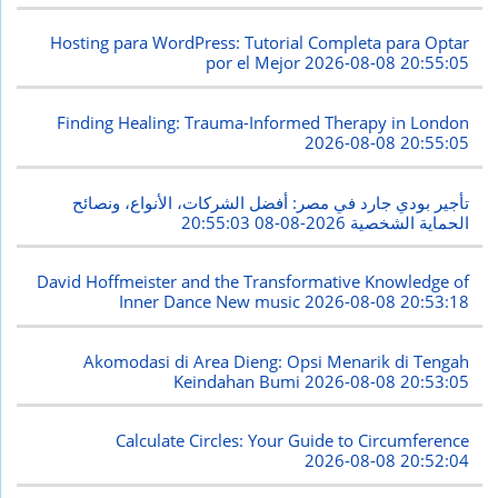
Hosting para WordPress: Tutorial Completa para Optar
por el Mejor
2026-08-08 20:55:05
Finding Healing: Trauma-Informed Therapy in London
2026-08-08 20:55:05
تأجير بودي جارد في مصر: أفضل الشركات، الأنواع، ونصائح
2026-08-08 20:55:03
الحماية الشخصية
David Hoffmeister and the Transformative Knowledge of
Inner Dance New music
2026-08-08 20:53:18
Akomodasi di Area Dieng: Opsi Menarik di Tengah
Keindahan Bumi
2026-08-08 20:53:05
Calculate Circles: Your Guide to Circumference
2026-08-08 20:52:04