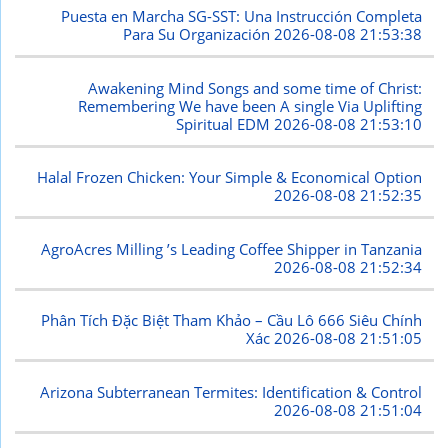
Puesta en Marcha SG-SST: Una Instrucción Completa
Para Su Organización
2026-08-08 21:53:38
Awakening Mind Songs and some time of Christ:
Remembering We have been A single Via Uplifting
Spiritual EDM
2026-08-08 21:53:10
Halal Frozen Chicken: Your Simple & Economical Option
2026-08-08 21:52:35
AgroAcres Milling ’s Leading Coffee Shipper in Tanzania
2026-08-08 21:52:34
Phân Tích Đặc Biệt Tham Khảo – Cầu Lô 666 Siêu Chính
Xác
2026-08-08 21:51:05
Arizona Subterranean Termites: Identification & Control
2026-08-08 21:51:04