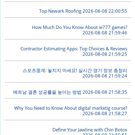
Top Newark Roofing
2026-08-08 22:00:55
How Much Do You Know About ie777 games?
2026-08-08 21:59:46
Contractor Estimating Apps: Top Choices & Reviews
2026-08-08 21:59:25
스포츠중계: 놓치지 마세요! 실시간 경기 정보 총정리
2026-08-08 21:59:24
베트남 결혼 성공률을 높이는 방법
2026-08-08 21:58:35
Why You Need to Know About digital marketig course?
2026-08-08 21:58:27
Define Your Jawline with Chin Botox
2026-08-08 21:55:55