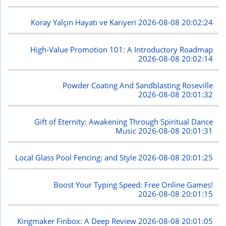
Koray Yalçın Hayatı ve Kariyeri
2026-08-08 20:02:24
High-Value Promotion 101: A Introductory Roadmap
2026-08-08 20:02:14
Powder Coating And Sandblasting Roseville
2026-08-08 20:01:32
Gift of Eternity: Awakening Through Spiritual Dance
Music
2026-08-08 20:01:31
Local Glass Pool Fencing: and Style
2026-08-08 20:01:25
Boost Your Typing Speed: Free Online Games!
2026-08-08 20:01:15
Kingmaker Finbox: A Deep Review
2026-08-08 20:01:05