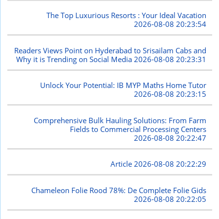
The Top Luxurious Resorts : Your Ideal Vacation
2026-08-08 20:23:54
Readers Views Point on Hyderabad to Srisailam Cabs and
Why it is Trending on Social Media
2026-08-08 20:23:31
Unlock Your Potential: IB MYP Maths Home Tutor
2026-08-08 20:23:15
Comprehensive Bulk Hauling Solutions: From Farm
Fields to Commercial Processing Centers
2026-08-08 20:22:47
Article
2026-08-08 20:22:29
Chameleon Folie Rood 78%: De Complete Folie Gids
2026-08-08 20:22:05