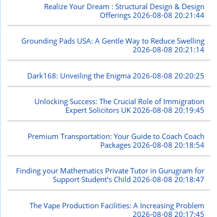
Realize Your Dream : Structural Design & Design
Offerings
2026-08-08 20:21:44
Grounding Pads USA: A Gentle Way to Reduce Swelling
2026-08-08 20:21:14
Dark168: Unveiling the Enigma
2026-08-08 20:20:25
Unlocking Success: The Crucial Role of Immigration
Expert Solicitors UK
2026-08-08 20:19:45
Premium Transportation: Your Guide to Coach Coach
Packages
2026-08-08 20:18:54
Finding your Mathematics Private Tutor in Gurugram for
Support Student's Child
2026-08-08 20:18:47
The Vape Production Facilities: A Increasing Problem
2026-08-08 20:17:45