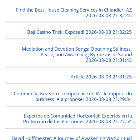
Find the Best House Cleaning Services in Chandler, AZ
2026-08-08 21:32:45
Baji Casino Trick: Exposed!
2026-08-08 21:32:25
Mediation and Devotion Songs: Obtaining Stillness,
Peace, and Awakening By means of Sound
2026-08-08 21:31:43
Article
2026-08-08 21:31:25
Commercialisez votre compétence en IA : le rapport du
business IA à proposer
2026-08-08 21:29:34
Expertos de Comunidad Horizontal: Expertos en la
Protección de tus Posiciones
2026-08-08 21:27:54
David Hoffmeister: A Journey of Awakening Via Spiritual