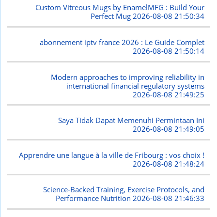
Custom Vitreous Mugs by EnamelMFG : Build Your
Perfect Mug
2026-08-08 21:50:34
abonnement iptv france 2026 : Le Guide Complet
2026-08-08 21:50:14
Modern approaches to improving reliability in
international financial regulatory systems
2026-08-08 21:49:25
Saya Tidak Dapat Memenuhi Permintaan Ini
2026-08-08 21:49:05
Apprendre une langue à la ville de Fribourg : vos choix !
2026-08-08 21:48:24
Science-Backed Training, Exercise Protocols, and
Performance Nutrition
2026-08-08 21:46:33