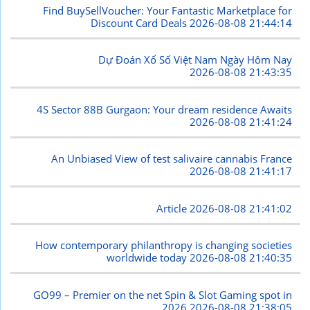
Find BuySellVoucher: Your Fantastic Marketplace for
Discount Card Deals
2026-08-08 21:44:14
Dự Đoán Xổ Số Việt Nam Ngày Hôm Nay
2026-08-08 21:43:35
4S Sector 88B Gurgaon: Your dream residence Awaits
2026-08-08 21:41:24
An Unbiased View of test salivaire cannabis France
2026-08-08 21:41:17
Article
2026-08-08 21:41:02
How contemporary philanthropy is changing societies
worldwide today
2026-08-08 21:40:35
GO99 – Premier on the net Spin & Slot Gaming spot in
2026
2026-08-08 21:38:05