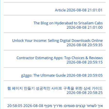
Article
2026-08-08 21:01:01
The Blog on Hyderabad to Srisailam Cabs
2026-08-08 21:01:00
Unlock Your Income: Selling Digital Downloads Online
2026-08-08 20:59:35
Contractor Estimating Apps: Top Choices & Reviews
2026-08-08 20:59:15
g2ggo: The Ultimate Guide
2026-08-08 20:59:05
웹 페이지 만들기 성공적인 사이트 구축을 위한 상세 가이드
2026-08-08 20:58:25
2026-08-08 20:58:05
איך לשחזר קבצים פגומים: מדריך מקיף