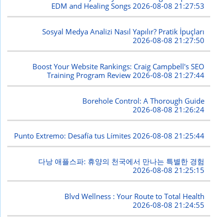
EDM and Healing Songs
2026-08-08 21:27:53
Sosyal Medya Analizi Nasıl Yapılır? Pratik İpuçları
2026-08-08 21:27:50
Boost Your Website Rankings: Craig Campbell's SEO
Training Program Review
2026-08-08 21:27:44
Borehole Control: A Thorough Guide
2026-08-08 21:26:24
Punto Extremo: Desafía tus Límites
2026-08-08 21:25:44
다낭 애플스파: 휴양의 천국에서 만나는 특별한 경험
2026-08-08 21:25:15
Blvd Wellness : Your Route to Total Health
2026-08-08 21:24:55