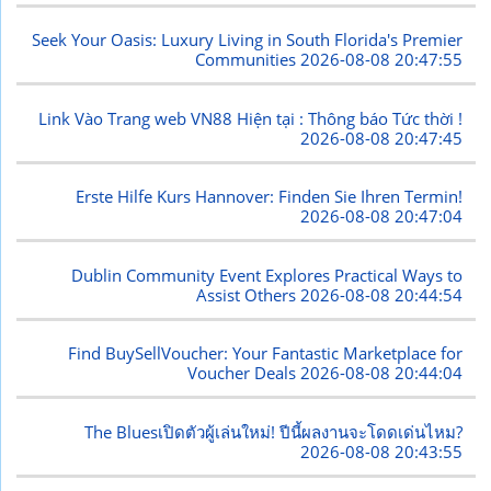
Seek Your Oasis: Luxury Living in South Florida's Premier
Communities
2026-08-08 20:47:55
Link Vào Trang web VN88 Hiện tại : Thông báo Tức thời !
2026-08-08 20:47:45
Erste Hilfe Kurs Hannover: Finden Sie Ihren Termin!
2026-08-08 20:47:04
Dublin Community Event Explores Practical Ways to
Assist Others
2026-08-08 20:44:54
Find BuySellVoucher: Your Fantastic Marketplace for
Voucher Deals
2026-08-08 20:44:04
The Bluesเปิดตัวผู้เล่นใหม่! ปีนี้ผลงานจะโดดเด่นไหม?
2026-08-08 20:43:55