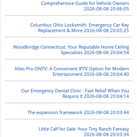
Comprehensive Guide for Vehicle Owners
2026-08-08 20:06:05
Columbus Ohio Locksmith: Emergency Car Key
Replacement & More
2026-08-08 20:05:25
Woodbridge Connecticut: Your Reputable Home Ceiling
Specialists
2026-08-08 20:04:54
Atlas Pro ONTV: A Convenient IPTV Option for Modern
Entertainment
2026-08-08 20:04:40
Our Emergency Dental Clinic : Fast Relief When You
Require It
2026-08-08 20:04:14
The expansion framework
2026-08-08 20:03:44
Little Calf for Sale: Your Tiny Ranch Fantasy
2026-08-08 20:03:34