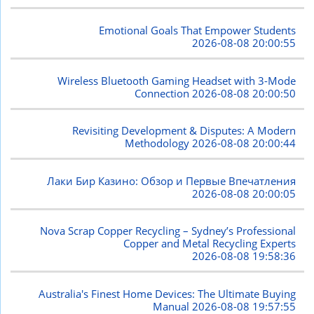
Emotional Goals That Empower Students
2026-08-08 20:00:55
Wireless Bluetooth Gaming Headset with 3-Mode
Connection
2026-08-08 20:00:50
Revisiting Development & Disputes: A Modern
Methodology
2026-08-08 20:00:44
Лаки Бир Казино: Обзор и Первые Впечатления
2026-08-08 20:00:05
Nova Scrap Copper Recycling – Sydney’s Professional
Copper and Metal Recycling Experts
2026-08-08 19:58:36
Australia's Finest Home Devices: The Ultimate Buying
Manual
2026-08-08 19:57:55