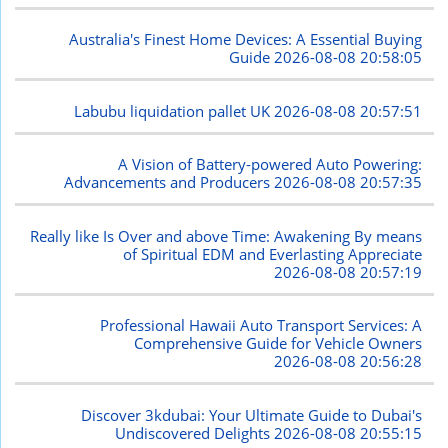
Australia's Finest Home Devices: A Essential Buying
Guide
2026-08-08 20:58:05
Labubu liquidation pallet UK
2026-08-08 20:57:51
A Vision of Battery-powered Auto Powering:
Advancements and Producers
2026-08-08 20:57:35
Really like Is Over and above Time: Awakening By means
of Spiritual EDM and Everlasting Appreciate
2026-08-08 20:57:19
Professional Hawaii Auto Transport Services: A
Comprehensive Guide for Vehicle Owners
2026-08-08 20:56:28
Discover 3kdubai: Your Ultimate Guide to Dubai's
Undiscovered Delights
2026-08-08 20:55:15